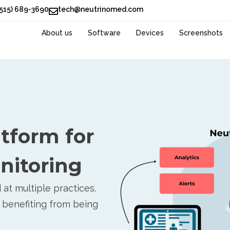
(515) 689-3690
tech@neutrinomed.com
About us
Software
Devices
Screenshots
atform for
nitoring
at multiple practices.
 benefiting from being