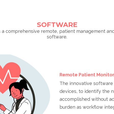
SOFTWARE
s a comprehensive remote, patient management an
software.
Remote Patient Monitor
The innovative software 
devices, to identify the n
accomplished without add
burden as workflow int