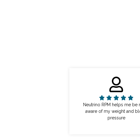
Neutrino RPM helps me be
aware of my weight and b
pressure