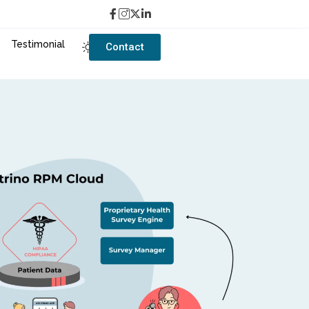
Testimonial
Contact