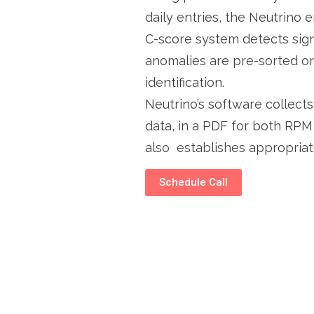
daily entries, the Neutrino 
C-score system detects sign
anomalies are pre-sorted on
identification.
Neutrino’s software collec
data, in a PDF for both RP
also establishes appropriat
Schedule Call