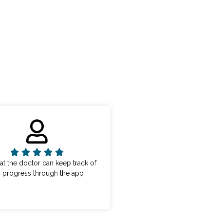
that the doctor can keep track of
 progress through the app