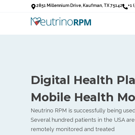
2851 Millennium Drive, Kaufman, TX 75142
+1 
Digital Health Pl
Mobile Health Mo
Neutrino RPM is successfully being used 
Several hundred patients in the USA are
remotely monitored and treated