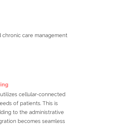
d chronic care management
ing
utilizes cellular-connected
eeds of patients. This is
ing to the administrative
egration becomes seamless