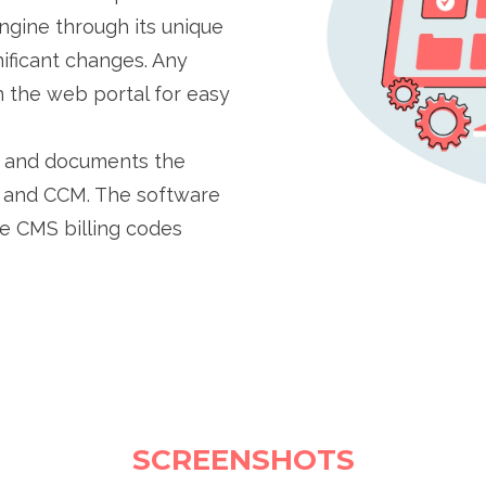
engine through its unique
ificant changes. Any
 the web portal for easy
ts and documents the
M and CCM. The software
e CMS billing codes
SCREENSHOTS