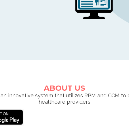
ABOUT US
an innovative system that utilizes RPM and CCM to 
healthcare providers