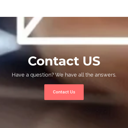
Contact US
Have a question? We have all the answers.
Contact Us