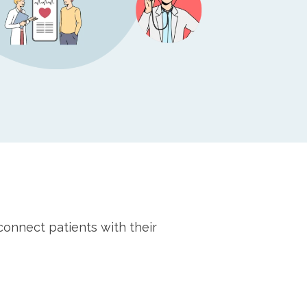
connect patients with their