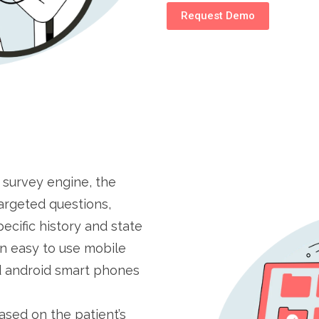
Request Demo
 survey engine, the
argeted questions,
pecific history and state
 an easy to use mobile
d android smart phones
ased on the patient’s