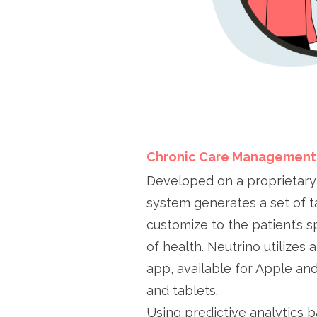
Chronic Care Management
Developed on a proprietary
system generates a set of t
customize to the patient’s s
of health. Neutrino utilizes
app, available for Apple an
and tablets.
Using predictive analytics b