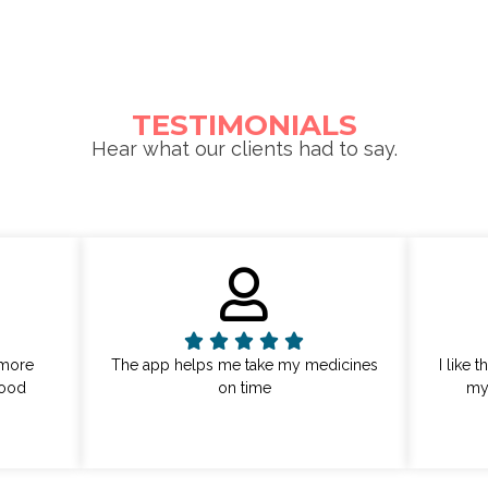
TESTIMONIALS
Hear what our clients had to say.
 more
The app helps me take my medicines
I like 
lood
on time
my