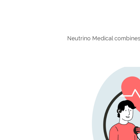
Neutrino Medical combine