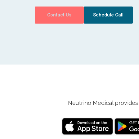
Contact Us
Schedule Call
Neutrino Medical provides 